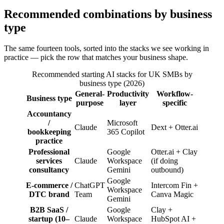
Recommended combinations by business
type
The same fourteen tools, sorted into the stacks we see working in
practice — pick the row that matches your business shape.
Recommended starting AI stacks for UK SMBs by
business type (2026)
General-
Productivity
Workflow-
Business type
purpose
layer
specific
Accountancy
/
Microsoft
Claude
Dext + Otter.ai
bookkeeping
365 Copilot
practice
Professional
Google
Otter.ai + Clay
services
Claude
Workspace
(if doing
consultancy
Gemini
outbound)
Google
E-commerce /
ChatGPT
Intercom Fin +
Workspace
DTC brand
Team
Canva Magic
Gemini
B2B SaaS /
Google
Clay +
startup (10–
Claude
Workspace
HubSpot AI +