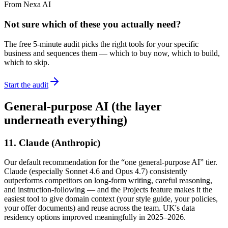
From Nexa AI
Not sure which of these you actually need?
The free 5-minute audit picks the right tools for your specific
business and sequences them — which to buy now, which to build,
which to skip.
Start the audit
General-purpose AI (the layer
underneath everything)
11. Claude (Anthropic)
Our default recommendation for the “one general-purpose AI” tier.
Claude (especially Sonnet 4.6 and Opus 4.7) consistently
outperforms competitors on long-form writing, careful reasoning,
and instruction-following — and the Projects feature makes it the
easiest tool to give domain context (your style guide, your policies,
your offer documents) and reuse across the team. UK's data
residency options improved meaningfully in 2025–2026.