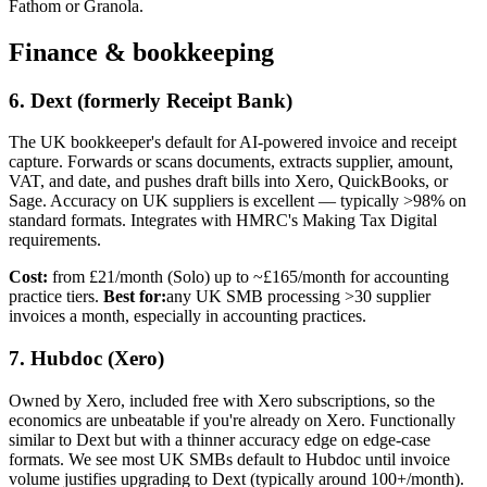
Fathom or Granola.
Finance & bookkeeping
6. Dext (formerly Receipt Bank)
The UK bookkeeper's default for AI-powered invoice and receipt
capture. Forwards or scans documents, extracts supplier, amount,
VAT, and date, and pushes draft bills into Xero, QuickBooks, or
Sage. Accuracy on UK suppliers is excellent — typically >98% on
standard formats. Integrates with HMRC's Making Tax Digital
requirements.
Cost:
from £21/month (Solo) up to ~£165/month for accounting
practice tiers.
Best for:
any UK SMB processing >30 supplier
invoices a month, especially in accounting practices.
7. Hubdoc (Xero)
Owned by Xero, included free with Xero subscriptions, so the
economics are unbeatable if you're already on Xero. Functionally
similar to Dext but with a thinner accuracy edge on edge-case
formats. We see most UK SMBs default to Hubdoc until invoice
volume justifies upgrading to Dext (typically around 100+/month).