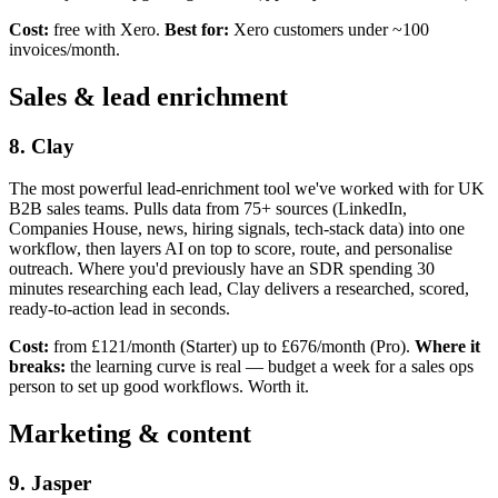
Cost:
free with Xero.
Best for:
Xero customers under ~100
invoices/month.
Sales & lead enrichment
8. Clay
The most powerful lead-enrichment tool we've worked with for UK
B2B sales teams. Pulls data from 75+ sources (LinkedIn,
Companies House, news, hiring signals, tech-stack data) into one
workflow, then layers AI on top to score, route, and personalise
outreach. Where you'd previously have an SDR spending 30
minutes researching each lead, Clay delivers a researched, scored,
ready-to-action lead in seconds.
Cost:
from £121/month (Starter) up to £676/month (Pro).
Where it
breaks:
the learning curve is real — budget a week for a sales ops
person to set up good workflows. Worth it.
Marketing & content
9. Jasper