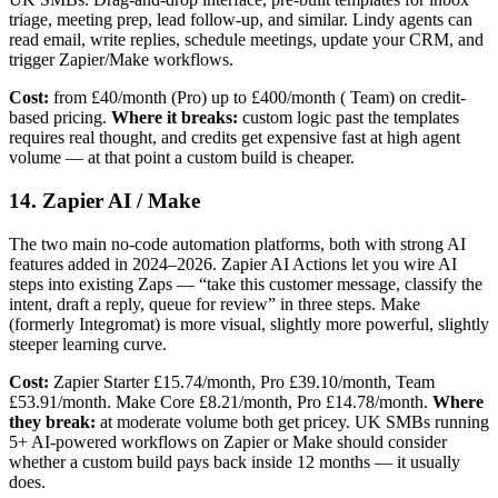
triage, meeting prep, lead follow-up, and similar. Lindy agents can
read email, write replies, schedule meetings, update your CRM, and
trigger Zapier/Make workflows.
Cost:
from £40/month (Pro) up to £400/month ( Team) on credit-
based pricing.
Where it breaks:
custom logic past the templates
requires real thought, and credits get expensive fast at high agent
volume — at that point a custom build is cheaper.
14. Zapier AI / Make
The two main no-code automation platforms, both with strong AI
features added in 2024–2026. Zapier AI Actions let you wire AI
steps into existing Zaps — “take this customer message, classify the
intent, draft a reply, queue for review” in three steps. Make
(formerly Integromat) is more visual, slightly more powerful, slightly
steeper learning curve.
Cost:
Zapier Starter £15.74/month, Pro £39.10/month, Team
£53.91/month. Make Core £8.21/month, Pro £14.78/month.
Where
they break:
at moderate volume both get pricey. UK SMBs running
5+ AI-powered workflows on Zapier or Make should consider
whether a custom build pays back inside 12 months — it usually
does.