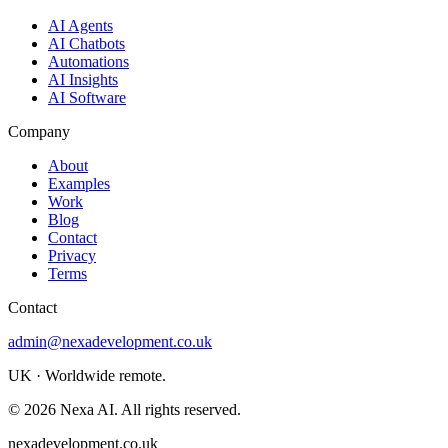
AI Agents
AI Chatbots
Automations
AI Insights
AI Software
Company
About
Examples
Work
Blog
Contact
Privacy
Terms
Contact
admin@nexadevelopment.co.uk
UK · Worldwide remote.
©
2026
Nexa AI. All rights reserved.
nexadevelopment.co.uk