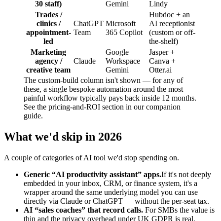
30 staff)
Gemini
Lindy
Trades /
Hubdoc + an
clinics /
ChatGPT
Microsoft
AI receptionist
appointment-
Team
365 Copilot
(custom or off-
led
the-shelf)
Marketing
Google
Jasper +
agency /
Claude
Workspace
Canva +
creative team
Gemini
Otter.ai
The custom-build column isn't shown — for any of
these, a single bespoke automation around the most
painful workflow typically pays back inside 12 months.
See the pricing-and-ROI section in our companion
guide.
What we'd skip in 2026
A couple of categories of AI tool we'd stop spending on.
Generic “AI productivity assistant” apps.
If it's not deeply
embedded in your inbox, CRM, or finance system, it's a
wrapper around the same underlying model you can use
directly via Claude or ChatGPT — without the per-seat tax.
AI “sales coaches” that record calls.
For SMBs the value is
thin and the privacy overhead under UK GDPR is real.