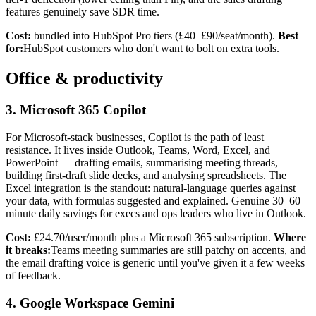
features genuinely save SDR time.
Cost:
bundled into HubSpot Pro tiers (£40–£90/seat/month).
Best
for:
HubSpot customers who don't want to bolt on extra tools.
Office & productivity
3. Microsoft 365 Copilot
For Microsoft-stack businesses, Copilot is the path of least
resistance. It lives inside Outlook, Teams, Word, Excel, and
PowerPoint — drafting emails, summarising meeting threads,
building first-draft slide decks, and analysing spreadsheets. The
Excel integration is the standout: natural-language queries against
your data, with formulas suggested and explained. Genuine 30–60
minute daily savings for execs and ops leaders who live in Outlook.
Cost:
£24.70/user/month plus a Microsoft 365 subscription.
Where
it breaks:
Teams meeting summaries are still patchy on accents, and
the email drafting voice is generic until you've given it a few weeks
of feedback.
4. Google Workspace Gemini