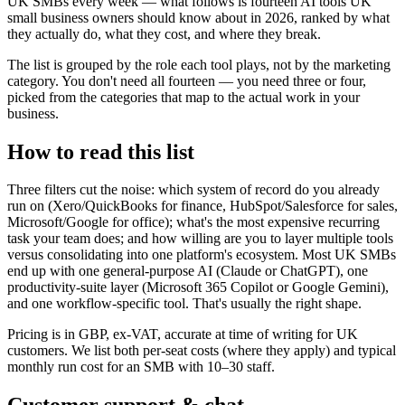
UK SMBs every week — what follows is fourteen AI tools UK
small business owners should know about in 2026, ranked by what
they actually do, what they cost, and where they break.
The list is grouped by the role each tool plays, not by the marketing
category. You don't need all fourteen — you need three or four,
picked from the categories that map to the actual work in your
business.
How to read this list
Three filters cut the noise: which system of record do you already
run on (Xero/QuickBooks for finance, HubSpot/Salesforce for sales,
Microsoft/Google for office); what's the most expensive recurring
task your team does; and how willing are you to layer multiple tools
versus consolidating into one platform's ecosystem. Most UK SMBs
end up with one general-purpose AI (Claude or ChatGPT), one
productivity-suite layer (Microsoft 365 Copilot or Google Gemini),
and one workflow-specific tool. That's usually the right shape.
Pricing is in GBP, ex-VAT, accurate at time of writing for UK
customers. We list both per-seat costs (where they apply) and typical
monthly run cost for an SMB with 10–30 staff.