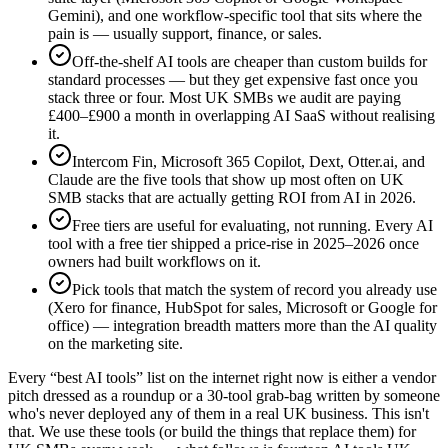
Gemini), and one workflow-specific tool that sits where the
pain is — usually support, finance, or sales.
Off-the-shelf AI tools are cheaper than custom builds for
standard processes — but they get expensive fast once you
stack three or four. Most UK SMBs we audit are paying
£400–£900 a month in overlapping AI SaaS without realising
it.
Intercom Fin, Microsoft 365 Copilot, Dext, Otter.ai, and
Claude are the five tools that show up most often on UK
SMB stacks that are actually getting ROI from AI in 2026.
Free tiers are useful for evaluating, not running. Every AI
tool with a free tier shipped a price-rise in 2025–2026 once
owners had built workflows on it.
Pick tools that match the system of record you already use
(Xero for finance, HubSpot for sales, Microsoft or Google for
office) — integration breadth matters more than the AI quality
on the marketing site.
Every “best AI tools” list on the internet right now is either a vendor
pitch dressed as a roundup or a 30-tool grab-bag written by someone
who's never deployed any of them in a real UK business. This isn't
that. We use these tools (or build the things that replace them) for