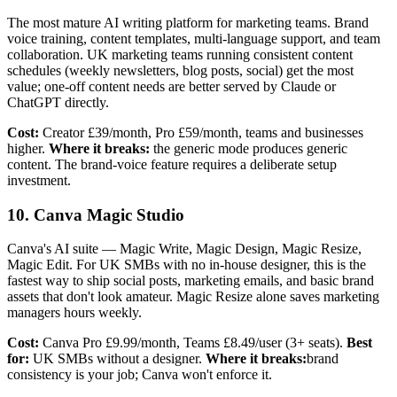
The most mature AI writing platform for marketing teams. Brand
voice training, content templates, multi-language support, and team
collaboration. UK marketing teams running consistent content
schedules (weekly newsletters, blog posts, social) get the most
value; one-off content needs are better served by Claude or
ChatGPT directly.
Cost:
Creator £39/month, Pro £59/month, teams and businesses
higher.
Where it breaks:
the generic mode produces generic
content. The brand-voice feature requires a deliberate setup
investment.
10. Canva Magic Studio
Canva's AI suite — Magic Write, Magic Design, Magic Resize,
Magic Edit. For UK SMBs with no in-house designer, this is the
fastest way to ship social posts, marketing emails, and basic brand
assets that don't look amateur. Magic Resize alone saves marketing
managers hours weekly.
Cost:
Canva Pro £9.99/month, Teams £8.49/user (3+ seats).
Best
for:
UK SMBs without a designer.
Where it breaks:
brand
consistency is your job; Canva won't enforce it.