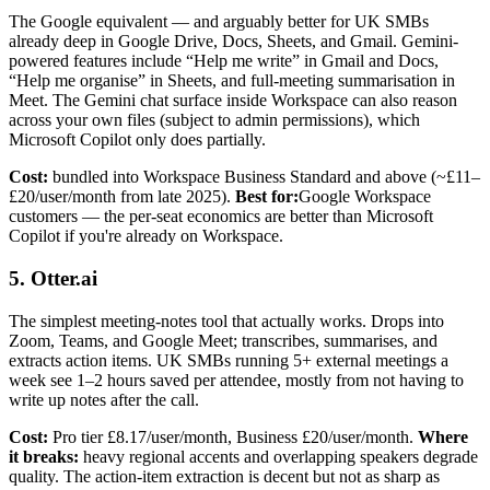
The Google equivalent — and arguably better for UK SMBs
already deep in Google Drive, Docs, Sheets, and Gmail. Gemini-
powered features include “Help me write” in Gmail and Docs,
“Help me organise” in Sheets, and full-meeting summarisation in
Meet. The Gemini chat surface inside Workspace can also reason
across your own files (subject to admin permissions), which
Microsoft Copilot only does partially.
Cost:
bundled into Workspace Business Standard and above (~£11–
£20/user/month from late 2025).
Best for:
Google Workspace
customers — the per-seat economics are better than Microsoft
Copilot if you're already on Workspace.
5. Otter.ai
The simplest meeting-notes tool that actually works. Drops into
Zoom, Teams, and Google Meet; transcribes, summarises, and
extracts action items. UK SMBs running 5+ external meetings a
week see 1–2 hours saved per attendee, mostly from not having to
write up notes after the call.
Cost:
Pro tier £8.17/user/month, Business £20/user/month.
Where
it breaks:
heavy regional accents and overlapping speakers degrade
quality. The action-item extraction is decent but not as sharp as