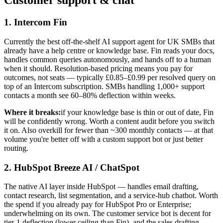
Customer support & chat
1. Intercom Fin
Currently the best off-the-shelf AI support agent for UK SMBs that
already have a help centre or knowledge base. Fin reads your docs,
handles common queries autonomously, and hands off to a human
when it should. Resolution-based pricing means you pay for
outcomes, not seats — typically £0.85–£0.99 per resolved query on
top of an Intercom subscription. SMBs handling 1,000+ support
contacts a month see 60–80% deflection within weeks.
Where it breaks:
if your knowledge base is thin or out of date, Fin
will be confidently wrong. Worth a content audit before you switch
it on. Also overkill for fewer than ~300 monthly contacts — at that
volume you're better off with a custom support bot or just better
routing.
2. HubSpot Breeze AI / ChatSpot
The native AI layer inside HubSpot — handles email drafting,
contact research, list segmentation, and a service-hub chatbot. Worth
the spend if you already pay for HubSpot Pro or Enterprise;
underwhelming on its own. The customer service bot is decent for
tier-1 deflection (lower ceiling than Fin), and the sales drafting