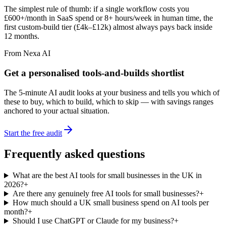
The simplest rule of thumb: if a single workflow costs you
£600+/month in SaaS spend or 8+ hours/week in human time, the
first custom-build tier (£4k–£12k) almost always pays back inside
12 months.
From Nexa AI
Get a personalised tools-and-builds shortlist
The 5-minute AI audit looks at your business and tells you which of
these to buy, which to build, which to skip — with savings ranges
anchored to your actual situation.
Start the free audit
Frequently asked questions
What are the best AI tools for small businesses in the UK in
2026?
+
Are there any genuinely free AI tools for small businesses?
+
How much should a UK small business spend on AI tools per
month?
+
Should I use ChatGPT or Claude for my business?
+