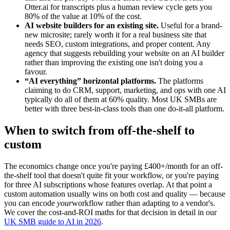
Otter.ai for transcripts plus a human review cycle gets you
80% of the value at 10% of the cost.
AI website builders for an existing site.
Useful for a brand-
new microsite; rarely worth it for a real business site that
needs SEO, custom integrations, and proper content. Any
agency that suggests rebuilding your website on an AI builder
rather than improving the existing one isn't doing you a
favour.
“AI everything” horizontal platforms.
The platforms
claiming to do CRM, support, marketing, and ops with one AI
typically do all of them at 60% quality. Most UK SMBs are
better with three best-in-class tools than one do-it-all platform.
When to switch from off-the-shelf to
custom
The economics change once you're paying £400+/month for an off-
the-shelf tool that doesn't quite fit your workflow, or you're paying
for three AI subscriptions whose features overlap. At that point a
custom automation usually wins on both cost and quality — because
you can encode
your
workflow rather than adapting to a vendor's.
We cover the cost-and-ROI maths for that decision in detail in our
UK SMB guide to AI in 2026
.