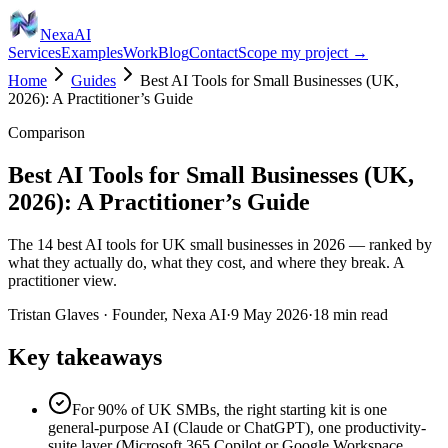
Nexa
AI
Services
Examples
Work
Blog
Contact
Scope my project →
Home
Guides
Best AI Tools for Small Businesses (UK,
2026): A Practitioner’s Guide
Comparison
Best AI Tools for Small Businesses (UK,
2026): A Practitioner’s Guide
The 14 best AI tools for UK small businesses in 2026 — ranked by
what they actually do, what they cost, and where they break. A
practitioner view.
Tristan Glaves
·
Founder, Nexa AI
·
9 May 2026
·
18
min read
Key takeaways
For 90% of UK SMBs, the right starting kit is one
general-purpose AI (Claude or ChatGPT), one productivity-
suite layer (Microsoft 365 Copilot or Google Workspace