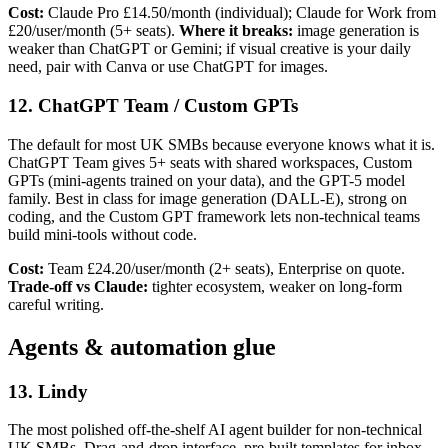
Cost:
Claude Pro £14.50/month (individual); Claude for Work from
£20/user/month (5+ seats).
Where it breaks:
image generation is
weaker than ChatGPT or Gemini; if visual creative is your daily
need, pair with Canva or use ChatGPT for images.
12. ChatGPT Team / Custom GPTs
The default for most UK SMBs because everyone knows what it is.
ChatGPT Team gives 5+ seats with shared workspaces, Custom
GPTs (mini-agents trained on your data), and the GPT-5 model
family. Best in class for image generation (DALL-E), strong on
coding, and the Custom GPT framework lets non-technical teams
build mini-tools without code.
Cost:
Team £24.20/user/month (2+ seats), Enterprise on quote.
Trade-off vs Claude:
tighter ecosystem, weaker on long-form
careful writing.
Agents & automation glue
13. Lindy
The most polished off-the-shelf AI agent builder for non-technical
UK SMBs. Drag-and-drop interface, pre-built templates for inbox