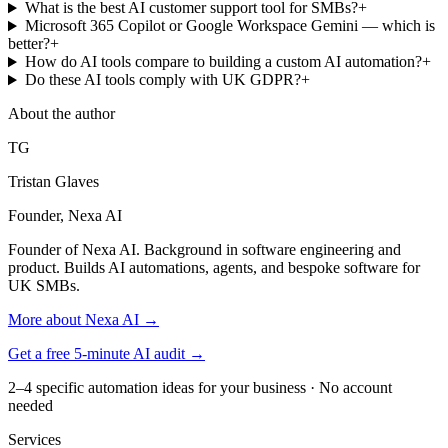
What is the best AI customer support tool for SMBs?
+
Microsoft 365 Copilot or Google Workspace Gemini — which is
better?
+
How do AI tools compare to building a custom AI automation?
+
Do these AI tools comply with UK GDPR?
+
About the author
TG
Tristan Glaves
Founder, Nexa AI
Founder of Nexa AI. Background in software engineering and
product. Builds AI automations, agents, and bespoke software for
UK SMBs.
More about Nexa AI →
Get a free 5-minute AI audit →
2–4 specific automation ideas for your business · No account
needed
Services